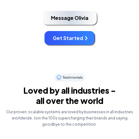
Message Olivia
Get Started
Loved by all industries -
all over the world
Our proven, scalable systems are loved by businesses in all industries
worldwide. Join the 100s supercharging their brands and saying
goodbye to the competition.