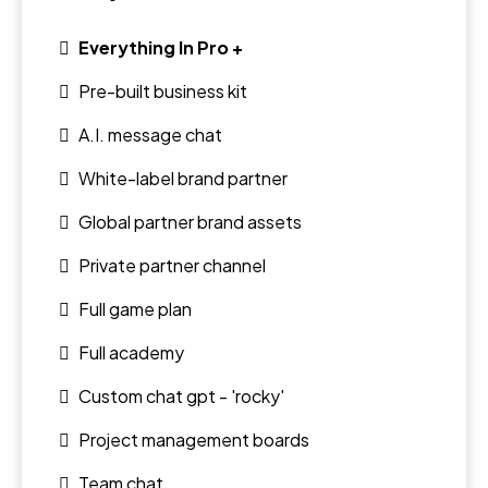
Everything In Pro +
Pre-built business kit
A.I. message chat
White-label brand partner
Global partner brand assets
Private partner channel
Full game plan
Full academy
Custom chat gpt - 'rocky'
Project management boards
Team chat