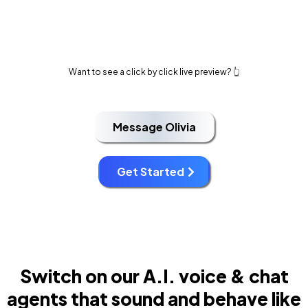
Want to see a click by click live preview? 👆
Message Olivia
Get Started
Switch on our A.I. voice & chat
agents that sound and behave like