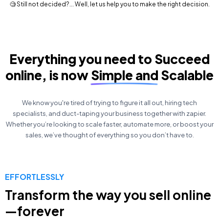
🧐 Still not decided?... Well, let us help you to make the right decision.
Everything you need to Succeed
online, is now Simple and Scalable
We know you're tired of trying to figure it all out, hiring tech
specialists, and duct-taping your business together with zapier.
Whether you’re looking to scale faster, automate more, or boost your
sales, we’ve thought of everything so you don’t have to.
EFFORTLESSLY
Transform the way you sell online
—forever