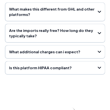
What makes this different from GHL and other
platforms?
Pro Plan Payouts
Are the imports really free? How long do they
Partner Plan Payouts
typically take?
What additional charges can i expect?
click funnels
and kajabi
Platinum Plan Payouts:
shopify
active campaign and mail chimp
import
Is this platform HIPAA compliant?
pricing guide here.
timelines
3 days to 21 days
Imports do not start until you have made your
first payment, meaning we do not start the import until you have
paid for your first month.