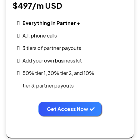
$497/m
USD
Everything In Partner +
A.I. phone calls
3 tiers of partner payouts
Add your own business kit
50% tier 1, 30% tier 2, and 10%
tier 3, partner payouts
Get Access Now