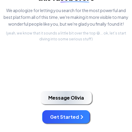
We apologize for letting you search for the most powerful and
best platform all of this time, we're making it more visible to many
wonderful people like you, but we're glad you finally found it!
(yeah, we know that it sounds a little bit over the top 😆... ok, let’s start
diving into some serious stuff)
Message Olivia
Get Started