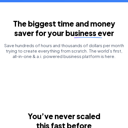
The biggest time and money
saver for your business ever
Save hundreds of hours and thousands of dollars per month
trying to create everything from scratch. The world’s first,
all-in-one & a.i. powered business platform is here.
You’ve never scaled
this fast before