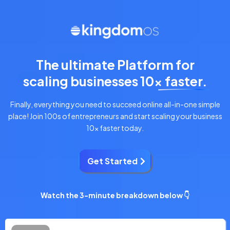
The ultimate Platform for
scaling businesses 10x faster.
Finally, everything you need to succeed online all-in-one simple
place! Join 100s of entrepreneurs and start scaling your business
10x faster today.
Get Started
Watch the 3-minute breakdown below 👇