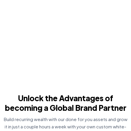
Unlock the Advantages of
becoming a Global Brand Partner
Build recurring wealth with our done for you assets and grow
it in just a couple hours a week with your own custom white-