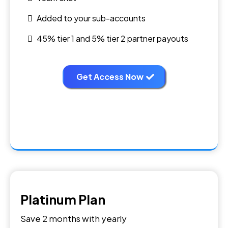
Added to your sub-accounts
45% tier 1 and 5% tier 2 partner payouts
Get Access Now
Platinum Plan
Save 2 months with yearly