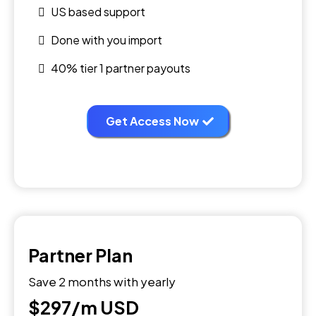
US based support
Done with you import
40% tier 1 partner payouts
Get Access Now
Partner Plan
Save 2 months with yearly
$297/m
USD