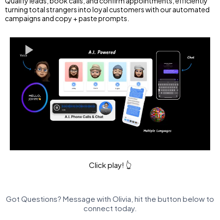
Qualify leads, book calls, and confirm appointments, efficiently
turning total strangers into loyal customers with our automated
campaigns and copy + paste prompts.
Click play! 👆
Got Questions? Message with Olivia, hit the button below to
connect today.