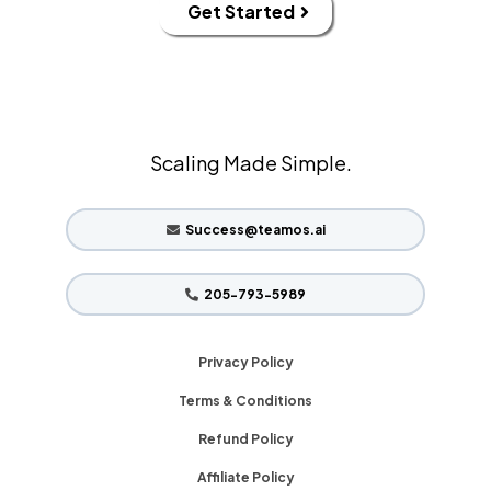
Get Started
Scaling Made Simple.
Success@teamos.ai
205-793-5989
Privacy Policy
Terms & Conditions
Refund Policy
Affiliate Policy