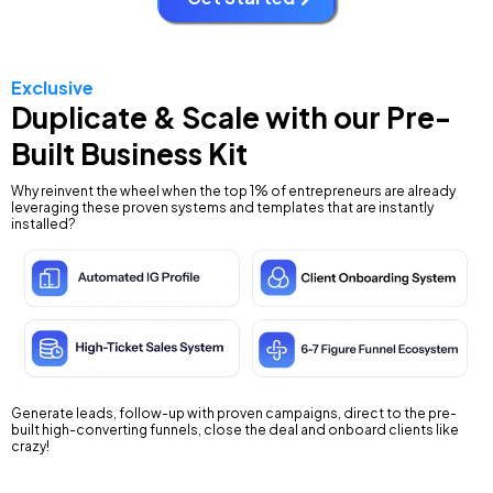
Exclusive
Duplicate & Scale with our Pre-
Built Business Kit
Why reinvent the wheel when the top 1% of entrepreneurs are already
leveraging these proven systems and templates that are instantly
installed?
Generate leads, follow-up with proven campaigns, direct to the pre-
built high-converting funnels, close the deal and onboard clients like
crazy!