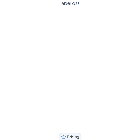
label os!