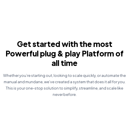
Get started with the most
Powerful plug & play Platform of
all time
Whether you’re starting out, looking to scale quickly, or automate the
manual and mundane, we’ve created a system that does it all for you.
This is your one-stop solution to simplify, streamline, and scale like
never before.