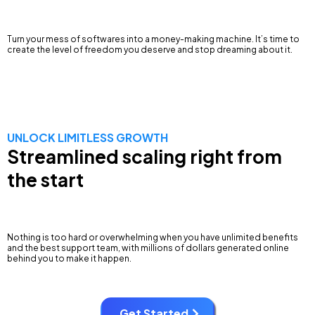
Turn your mess of softwares into a money-making machine. It’s time to
create the level of freedom you deserve and stop dreaming about it.
UNLOCK LIMITLESS GROWTH
Streamlined scaling right from
the start
Nothing is too hard or overwhelming when you have unlimited benefits
and the best support team, with millions of dollars generated online
behind you to make it happen.
Get Started