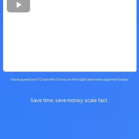
Have questions? Chat with Olivia on the right and message her today!
Save time, save money, scale fast.