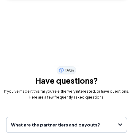
Have questions?
If you've made it this far you're either very interested, or have questions.
Here are a few frequently asked questions.
What are the partner tiers and payouts?