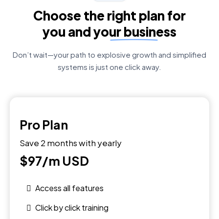
Choose the right plan for
you and your business
Don’t wait—your path to explosive growth and simplified
systems is just one click away.
Pro Plan
Save 2 months with yearly
$97/m
USD
Access all features
Click by click training