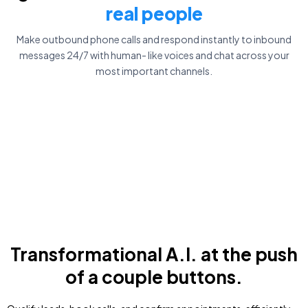
real people
Make outbound phone calls and respond instantly to inbound
messages 24/7 with human- like voices and chat across your
most important channels.
Transformational A.I. at the push
of a couple buttons.